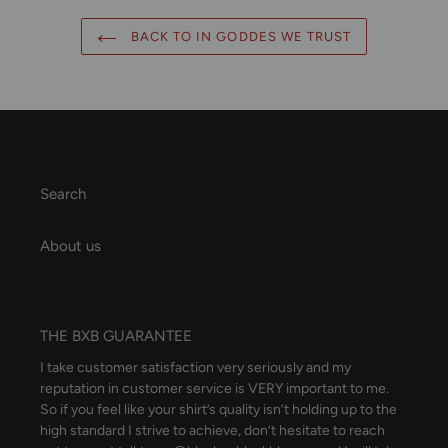
BACK TO IN GODDES WE TRUST
Search
About us
THE BXB GUARANTEE
I take customer satisfaction very seriously and my
reputation in customer service is VERY important to me.
So if you feel like your shirt’s quality isn’t holding up to the
high standard I strive to achieve, don’t hesitate to reach