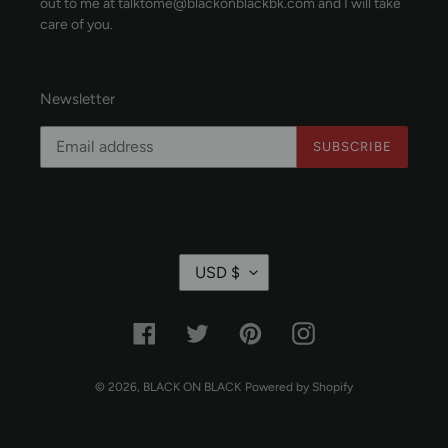
out to me at talktome@blackonblackbk.com and I will take
care of you.
Newsletter
SUBSCRIBE
C
USD $
U
R
R
Facebook
Twitter
Pinterest
Instagram
E
N
C
© 2026,
BLACK ON BLACK
Powered by Shopify
Y