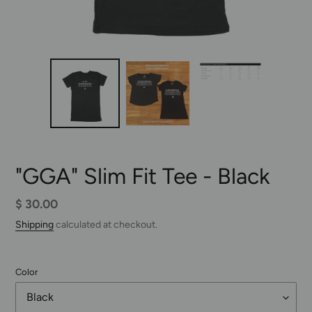
"GGA" Slim Fit Tee - Black
Regular
$ 30.00
price
Shipping
calculated at checkout.
Color